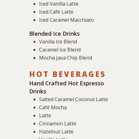
Iced Vanilla Latte
Iced Café Latte
Iced Caramel Macchiato
Blended Ice Drinks
Vanilla Ice Blend
Caramel Ice Blend
Mocha Java Chip Blend
HOT BEVERAGES
Hand Crafted Hot Espresso
Drinks
Salted Caramel Coconut Latte
Café Mocha
Latte
Cinnamon Latte
Hazelnut Latte