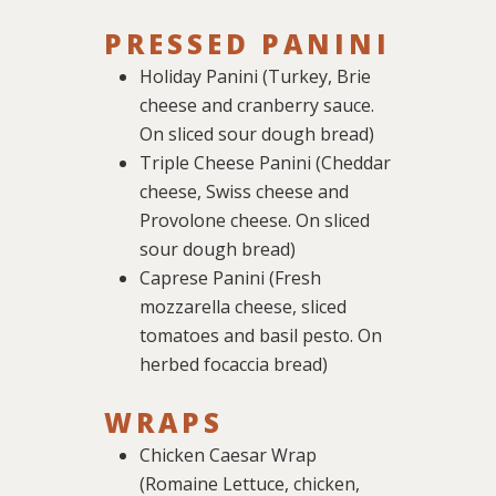
PRESSED PANINI
Holiday Panini (Turkey, Brie
cheese and cranberry sauce.
On sliced sour dough bread)
Triple Cheese Panini (Cheddar
cheese, Swiss cheese and
Provolone cheese. On sliced
sour dough bread)
Caprese Panini (Fresh
mozzarella cheese, sliced
tomatoes and basil pesto. On
herbed focaccia bread)
WRAPS
Chicken Caesar Wrap
(Romaine Lettuce, chicken,