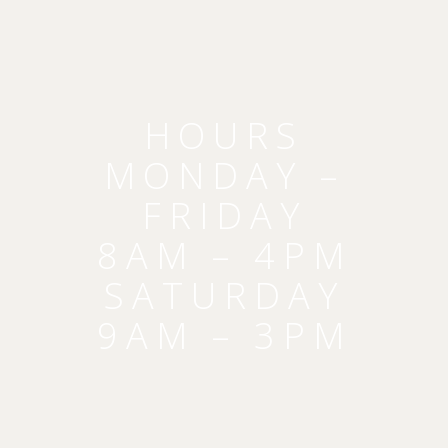
HOURS
MONDAY –
FRIDAY
8AM – 4PM
SATURDAY
9AM – 3PM