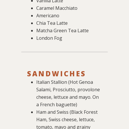
Vanilla Latte
Caramel Macchiato
Americano
Chia Tea Latte
Matcha Green Tea Latte
London Fog
SANDWICHES
Italian Stallion (Hot Genoa
Salami, Prosciutto, provolone
cheese, lettuce and mayo. On
a French baguette)
Ham and Swiss (Black Forest
Ham, Swiss cheese, lettuce,
tomato, mayo and grainy