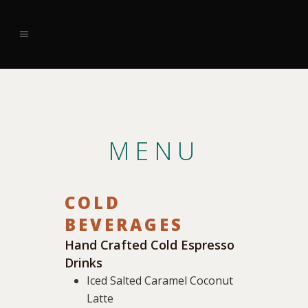
MENU
COLD
BEVERAGES
Hand Crafted Cold Espresso
Drinks
Iced Salted Caramel Coconut
Latte