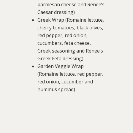
parmesan cheese and Renee’s
Caesar dressing)
Greek Wrap (Romaine lettuce,
cherry tomatoes, black olives,
red pepper, red onion,
cucumbers, feta cheese,
Greek seasoning and Renee’s
Greek Feta dressing)
Garden Veggie Wrap
(Romaine lettuce, red pepper,
red onion, cucumber and
hummus spread)