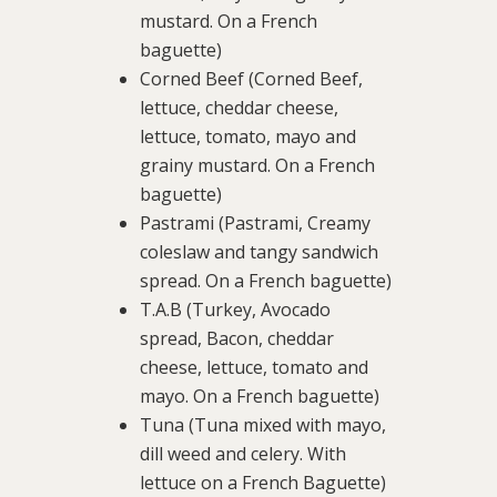
mustard. On a French
baguette)
Corned Beef (Corned Beef,
lettuce, cheddar cheese,
lettuce, tomato, mayo and
grainy mustard. On a French
baguette)
Pastrami (Pastrami, Creamy
coleslaw and tangy sandwich
spread. On a French baguette)
T.A.B (Turkey, Avocado
spread, Bacon, cheddar
cheese, lettuce, tomato and
mayo. On a French baguette)
Tuna (Tuna mixed with mayo,
dill weed and celery. With
lettuce on a French Baguette)