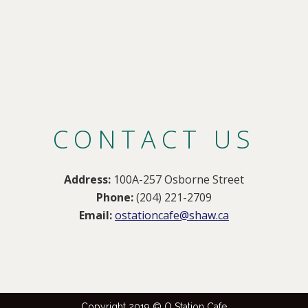
CONTACT US
Address:
100A-257 Osborne Street
Phone:
(204) 221-2709
Email:
ostationcafe@shaw.ca
Copyright 2019 © O Station Cafe